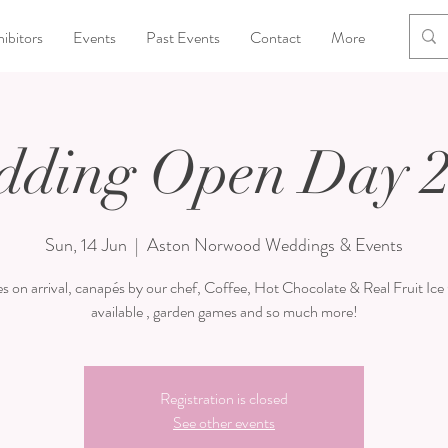
ibitors
Events
Past Events
Contact
More
ding Open Day 
Sun, 14 Jun
  |  
Aston Norwood Weddings & Events
s on arrival, canapés by our chef, Coffee, Hot Chocolate & Real Fruit Ic
available , garden games and so much more!
Registration is closed
See other events