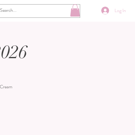
Log In
2026
e Cream